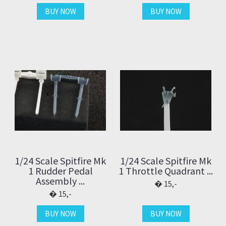
BUY NOW
BUY NOW
1/24 Scale Spitfire Mk
1/24 Scale Spitfire Mk
1 Rudder Pedal
1 Throttle Quadrant ...
Assembly ...
15,-
15,-
BUY NOW
BUY NOW