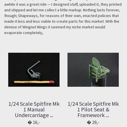
awhile it was a great ride — I designed stuff, uploaded it, they printed
and shipped and let me collect a little markup. Nothing lasts forever,
though; Shapeways, for reasons of their own, enacted policies that
made it less and less viable to create parts for this market. With the
demise of Wingnut Wings it seemed my niche market would
evaporate completely,
1/24 Scale Spitfire Mk
1/24 Scale Spitfire Mk
1 Manual
1 Pilot Seat &
Undercarriage ...
Framework ...
16,-
29,-