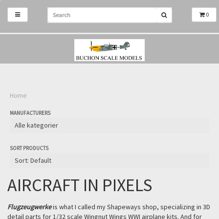
0
Home
MANUFACTURERS
SORT PRODUCTS
AIRCRAFT IN PIXELS
Flugzeugwerke
is what I called my Shapeways shop, specializing in 3D
detail parts for 1/32 scale Wingnut Wings WWI airplane kits. And for