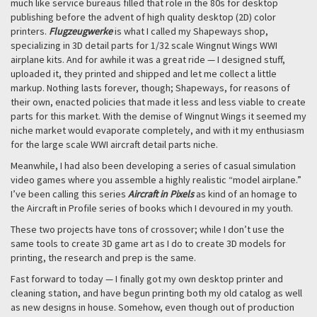
much like service bureaus filled that role in the 80s for desktop
publishing before the advent of high quality desktop (2D) color
printers.
Flugzeugwerke
is what I called my Shapeways shop,
specializing in 3D detail parts for 1/32 scale Wingnut Wings WWI
airplane kits. And for awhile it was a great ride — I designed stuff,
uploaded it, they printed and shipped and let me collect a little
markup. Nothing lasts forever, though; Shapeways, for reasons of
their own, enacted policies that made it less and less viable to create
parts for this market. With the demise of Wingnut Wings it seemed my
niche market would evaporate completely, and with it my enthusiasm
for the large scale WWI aircraft detail parts niche.
Meanwhile, I had also been developing a series of casual simulation
video games where you assemble a highly realistic “model airplane.”
I’ve been calling this series
Aircraft in Pixels
as kind of an homage to
the Aircraft in Profile series of books which I devoured in my youth.
These two projects have tons of crossover; while I don’t use the
same tools to create 3D game art as I do to create 3D models for
printing, the research and prep is the same.
Fast forward to today — I finally got my own desktop printer and
cleaning station, and have begun printing both my old catalog as well
as new designs in house. Somehow, even though out of production