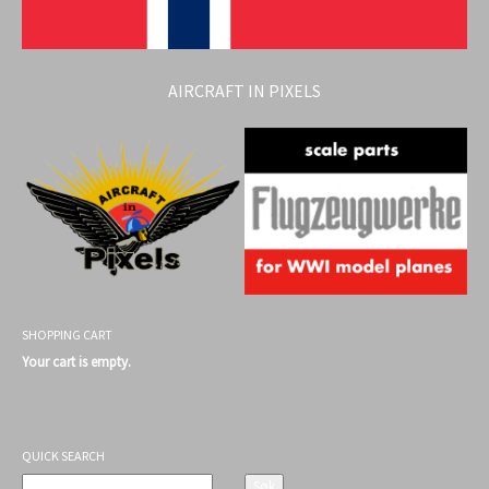
AIRCRAFT IN PIXELS
SHOPPING CART
Your cart is empty.
QUICK SEARCH