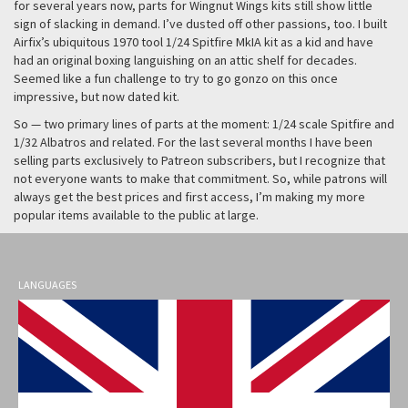
for several years now, parts for Wingnut Wings kits still show little
sign of slacking in demand. I’ve dusted off other passions, too. I built
Airfix’s ubiquitous 1970 tool 1/24 Spitfire MkIA kit as a kid and have
had an original boxing languishing on an attic shelf for decades.
Seemed like a fun challenge to try to go gonzo on this once
impressive, but now dated kit.
So — two primary lines of parts at the moment: 1/24 scale Spitfire and
1/32 Albatros and related. For the last several months I have been
selling parts exclusively to Patreon subscribers, but I recognize that
not everyone wants to make that commitment. So, while patrons will
always get the best prices and first access, I’m making my more
popular items available to the public at large.
LANGUAGES