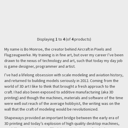
Displaying
1
to
4
(of
4
products)
My name is Bo Monroe, the creator behind Aircraft in Pixels and
Flugzeugwerke. My training is in fine art, but over my career I’ve been
drawn to the nexus of technology and art, such that today my day job
is game designer, programmer and artist.
I’ve had a lifelong obsession with scale modeling and aviation history,
and returned to building models seriously in 2012. Coming from the
world of 3D art I like to think that brought a fresh approach to the
craft. I had also been exposed to additive manufacturing (aka 3D
printing) and though the machines, materials and software of the time
were well out reach of the average hobbyist, the writing was on the
wall that the craft of modeling would be revolutionized.
Shapeways provided an important bridge between the early era of
3D printing and today’s explosion of high quality desktop machines,