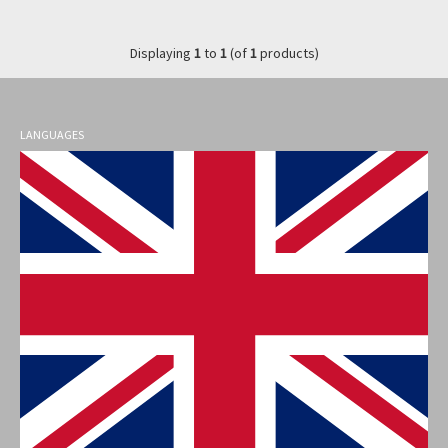
Displaying
1
to
1
(of
1
products)
LANGUAGES