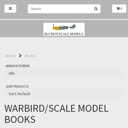
0
Home
Books
MANUFACTURERS
SORT PRODUCTS
WARBIRD/SCALE MODEL
BOOKS