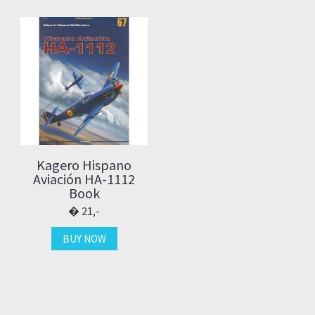
Kagero Hispano
Aviación HA-1112
Book
21,-
BUY NOW