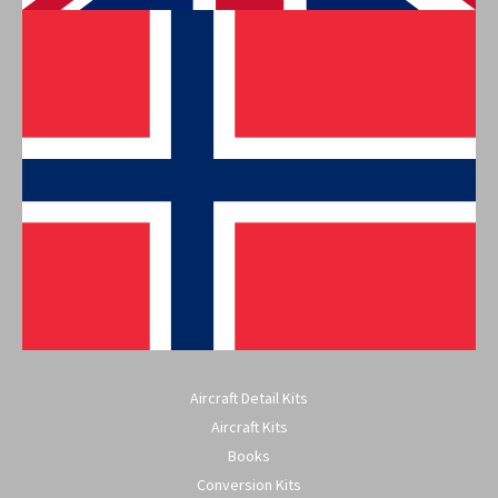
Aircraft Detail Kits
Aircraft Kits
Books
Conversion Kits