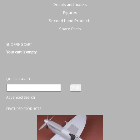
Decals and masks
Figures
Second Hand Products
Spare Parts
SHOPPING CART
Your cart is empty.
QUICK SEARCH
Advanced Search
FEATURED PRODUCTS