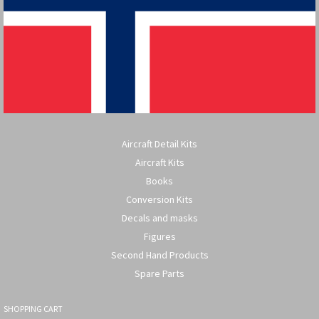
Aircraft Detail Kits
Aircraft Kits
Books
Conversion Kits
Decals and masks
Figures
Second Hand Products
Spare Parts
SHOPPING CART