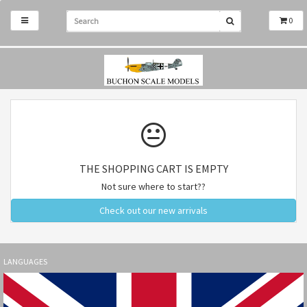
0
THE SHOPPING CART IS EMPTY
Not sure where to start??
Check out our new arrivals
LANGUAGES