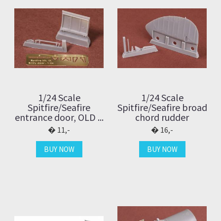
1/24 Scale
1/24 Scale
Spitfire/Seafire
Spitfire/Seafire broad
entrance door, OLD ...
chord rudder
11,-
16,-
BUY NOW
BUY NOW