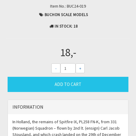
Item No.:
BUC24-019
BUCHON SCALE MODELS
IN STOCK
: 18
18,-
-
+
ADD TO CART
INFORMATION
In Holland, the remains of Spitfire IX, PL258 FN-K, from 331
(Norwegian) Squadron – flown by 2nd lt. (ensign) Carl Jacob
Stousland, and which crash landed on the 29th of December