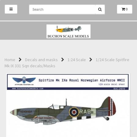
0
Home
Decals and masks
1:24 Scale
1/24 Scale Spitfire
Mk IX 331 Sqn decals/Masks