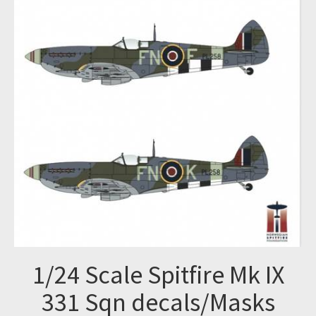
1/24 Scale Spitfire Mk IX
331 Sqn decals/Masks