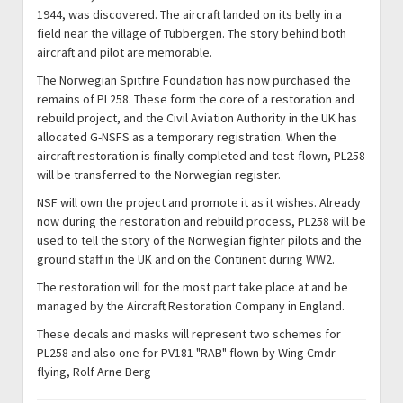
1944, was discovered. The aircraft landed on its belly in a
field near the village of Tubbergen. The story behind both
aircraft and pilot are memorable.
The Norwegian Spitfire Foundation has now purchased the
remains of PL258. These form the core of a restoration and
rebuild project, and the Civil Aviation Authority in the UK has
allocated G-NSFS as a temporary registration. When the
aircraft restoration is finally completed and test-flown, PL258
will be transferred to the Norwegian register.
NSF will own the project and promote it as it wishes. Already
now during the restoration and rebuild process, PL258 will be
used to tell the story of the Norwegian fighter pilots and the
ground staff in the UK and on the Continent during WW2.
The restoration will for the most part take place at and be
managed by the Aircraft Restoration Company in England.
These decals and masks will represent two schemes for
PL258 and also one for PV181 "RAB" flown by Wing Cmdr
flying, Rolf Arne Berg