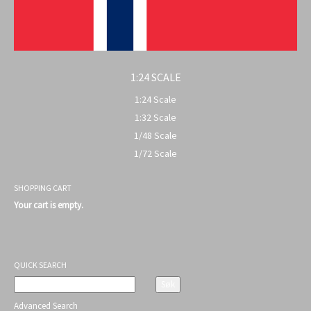
1:24 SCALE
1:24 Scale
1:32 Scale
1/48 Scale
1/72 Scale
SHOPPING CART
Your cart is empty.
QUICK SEARCH
Advanced Search