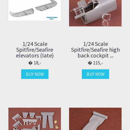
1/24 Scale
1/24 Scale
Spitfire/Seafire
Spitfire/Seafire high
elevators (late)
back cockpit ...
18,-
115,-
BUY NOW
BUY NOW