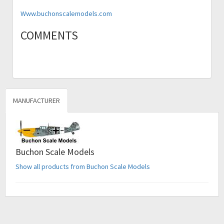
Www.buchonscalemodels.com
COMMENTS
MANUFACTURER
Buchon Scale Models
Show all products from Buchon Scale Models