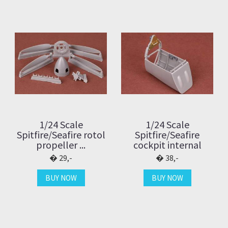
1/24 Scale
1/24 Scale
Spitfire/Seafire rotol
Spitfire/Seafire
propeller ...
cockpit internal
29,-
38,-
BUY NOW
BUY NOW