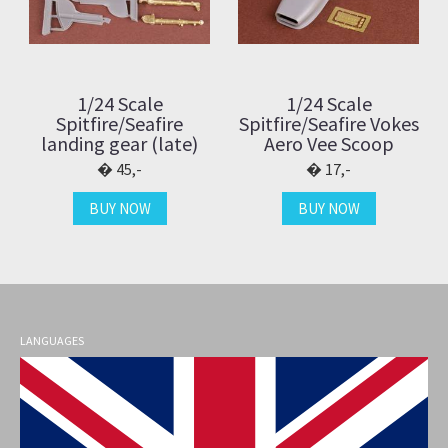
1/24 Scale
1/24 Scale
Spitfire/Seafire
Spitfire/Seafire Vokes
landing gear (late)
Aero Vee Scoop
45,-
17,-
BUY NOW
BUY NOW
LANGUAGES