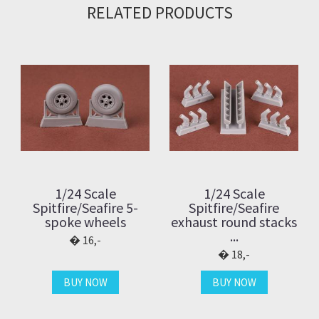
RELATED PRODUCTS
1/24 Scale
1/24 Scale
Spitfire/Seafire 5-
Spitfire/Seafire
spoke wheels
exhaust round stacks
...
16,-
18,-
BUY NOW
BUY NOW