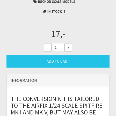
BUCHON SCALE MODELS
IN STOCK
: 7
17,-
-
+
ADD TO CART
INFORMATION
THE CONVERSION KIT IS TAILORED
TO THE AIRFIX 1/24 SCALE SPITFIRE
MK I AND MK V, BUT MAY ALSO BE