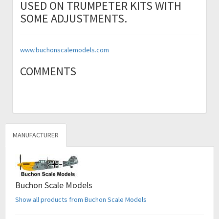
USED ON TRUMPETER KITS WITH
SOME ADJUSTMENTS.
www.buchonscalemodels.com
COMMENTS
MANUFACTURER
Buchon Scale Models
Show all products from Buchon Scale Models