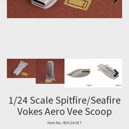
Next
Next
1/24 Scale Spitfire/Seafire
Vokes Aero Vee Scoop
Item No.:
BUC24-017