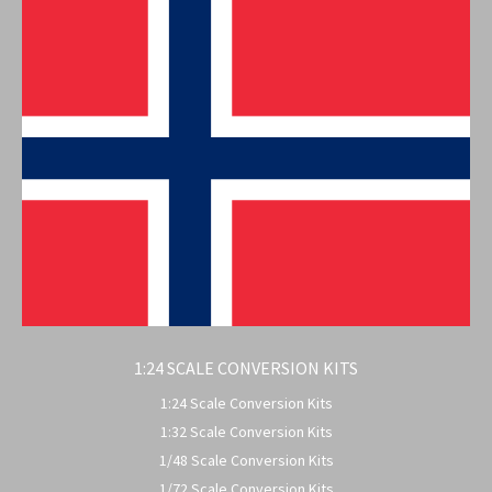
1:24 SCALE CONVERSION KITS
1:24 Scale Conversion Kits
1:32 Scale Conversion Kits
1/48 Scale Conversion Kits
1/72 Scale Conversion Kits