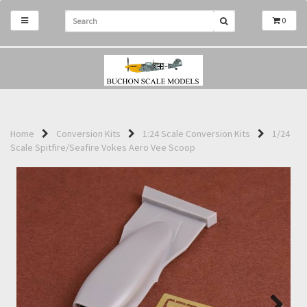
0
Home
Conversion Kits
1:24 Scale Conversion Kits
1/24
Scale Spitfire/Seafire Vokes Aero Vee Scoop