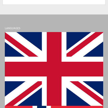
LANGUAGES