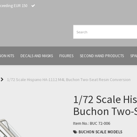
xceeding EUR 150
ION KITS
DECALS AND MASKS
FIGURES
SECOND HAND PRODUCTS
SPA
1/72 Scale Hispano HA-1112 M4L Buchon Two-Seat Resin Conversion
1/72 Scale H
Buchon Two-S
Item No.:
BUC 72-006
BUCHON SCALE MODELS