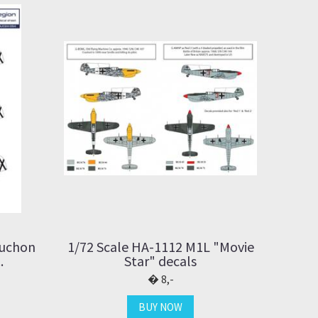
Buchon
1/72 Scale HA-1112 M1L "Movie
.
Star" decals
8,-
BUY NOW