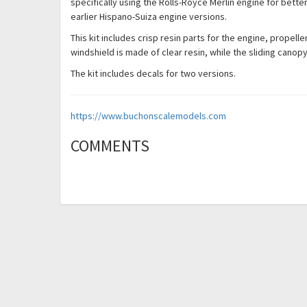
specifically using the Rolls-Royce Merlin engine for bet
earlier Hispano-Suiza engine versions.
This kit includes crisp resin parts for the engine, propelle
windshield is made of clear resin, while the sliding cano
The kit includes decals for two versions.
https://www.buchonscalemodels.com
COMMENTS