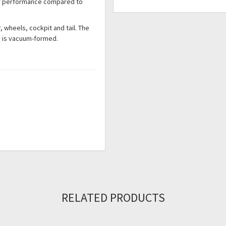
ter performance compared to
r, wheels, cockpit and tail. The
py is vacuum-formed.
RELATED PRODUCTS