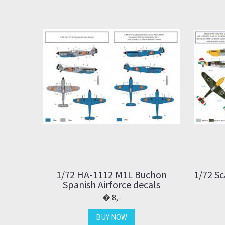
1/72 HA-1112 M1L Buchon
1/72 Sc
Spanish Airforce decals
8,-
BUY NOW