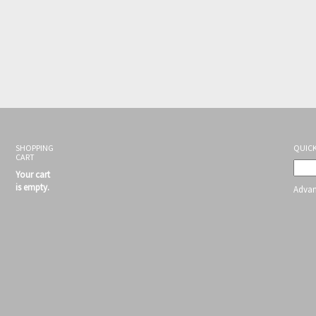
SHOPPING
QUICK
CART
Your cart
is empty.
Advan