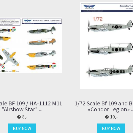
ale BF 109 / HA-1112 M1L
1/72 Scale Bf 109 and 
"Airshow Star" ...
«Condor Legion» ..
8,-
10,-
BUY NOW
BUY NOW