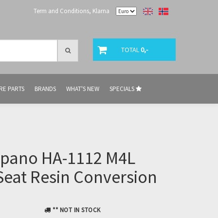
Term and Conditions, Klarna
TOTAL
0,-
RE PARTS
BRANDS
WHAT'S NEW
SPECIALS
ispano HA-1112 M4L
eat Resin Conversion
** NOT IN STOCK