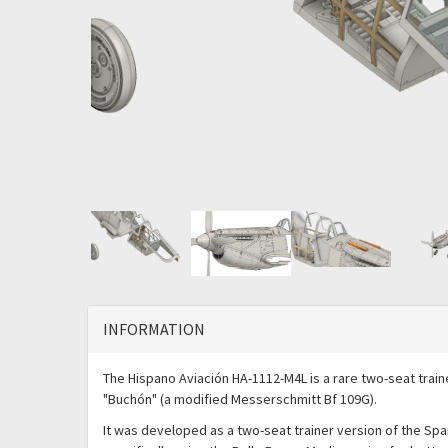
INFORMATION
The Hispano Aviación HA-1112-M4L is a rare two-seat traine
"Buchón" (a modified Messerschmitt Bf 109G).
It was developed as a two-seat trainer version of the Spa