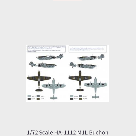
1/72 Scale HA-1112 M1L Buchon