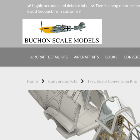
Highly accurate and detailed kits
Free shipping on orders e
Good feedback from customers!
AIRCRAFT DETAIL KITS
AIRCRAFT KITS
BOOKS
CONVERS
Home
Conversion Kits
1/72 Scale Conversion Kits