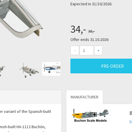
Expected in 31/10/2026.
34,-
38,-
Offer ends 31.10.2026
-
+
PRE-ORDER
MANUFACTURER
r variant of the Spanish-built
B
S
nish-built HA-1112 Buchón,