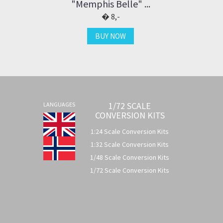
"Memphis Belle" ...
8,-
BUY NOW
1/72 SCALE
LANGUAGES
CONVERSION KITS
1:24 Scale Conversion Kits
1:32 Scale Conversion Kits
1/48 Scale Conversion Kits
1/72 Scale Conversion Kits