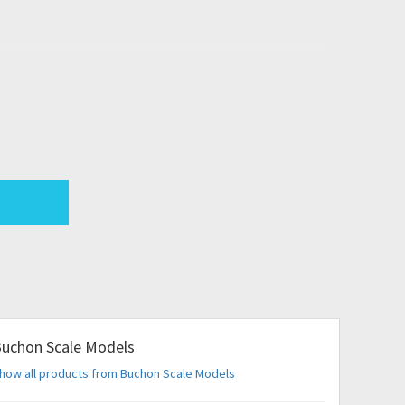
uchon Scale Models
how all products from Buchon Scale Models