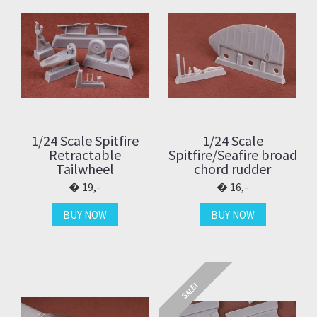
1/24 Scale Spitfire
1/24 Scale
Retractable
Spitfire/Seafire broad
Tailwheel
chord rudder
19,-
16,-
BUY NOW
BUY NOW
SALE!