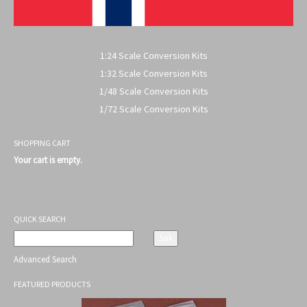
1:24 Scale Conversion Kits
1:32 Scale Conversion Kits
1/48 Scale Conversion Kits
1/72 Scale Conversion Kits
SHOPPING CART
Your cart is empty.
QUICK SEARCH
Advanced Search
FEATURED PRODUCTS