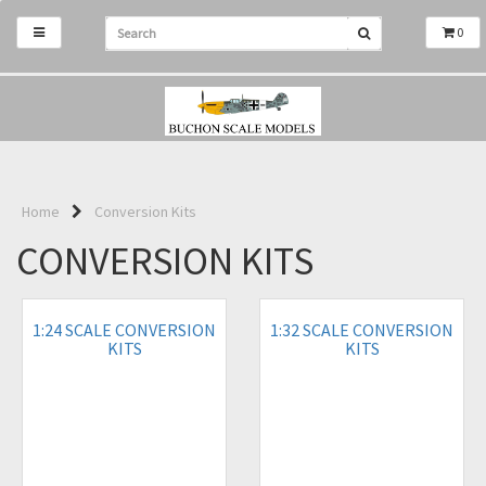
0
Home
Conversion Kits
CONVERSION KITS
1:24 SCALE CONVERSION
1:32 SCALE CONVERSION
KITS
KITS