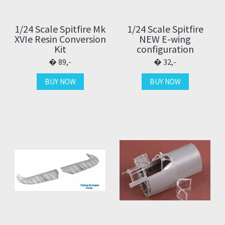
1/24 Scale Spitfire Mk
1/24 Scale Spitfire
XVIe Resin Conversion
NEW E-wing
Kit
configuration
89,-
32,-
BUY NOW
BUY NOW