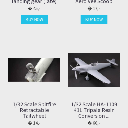
landing gear (late)
Aero Vee Scoop
45,-
17,-
BUY NOW
BUY NOW
1/32 Scale Spitfire
1/32 Scale HA-1109
Retractable
K1L Tripala Resin
Tailwheel
Conversion ...
14,-
60,-