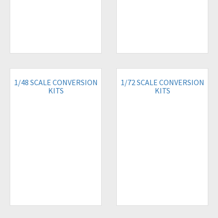
1/48 SCALE CONVERSION
1/72 SCALE CONVERSION
KITS
KITS