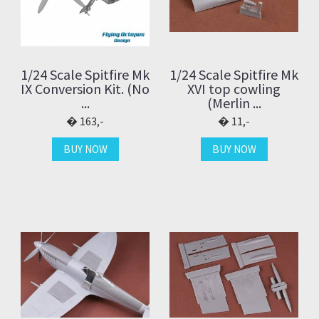
1/24 Scale Spitfire Mk
1/24 Scale Spitfire Mk
IX Conversion Kit. (No
XVI top cowling
...
(Merlin ...
163,-
11,-
BUY NOW
BUY NOW