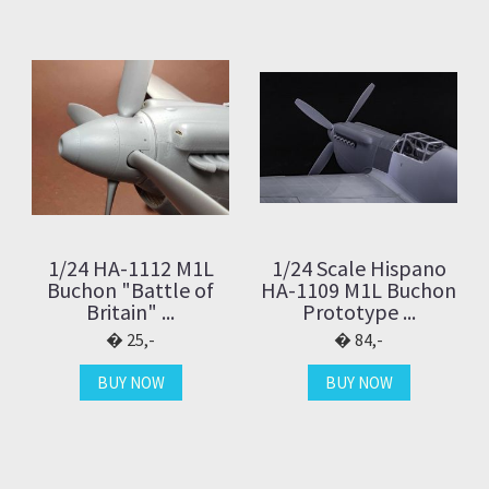
1/24 HA-1112 M1L
1/24 Scale Hispano
Buchon "Battle of
HA-1109 M1L Buchon
Britain" ...
Prototype ...
25,-
84,-
BUY NOW
BUY NOW