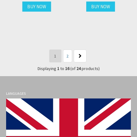
BUY NOW
BUY NOW
1
2
Displaying
1
to
16
(of
24
products)
LANGUAGES