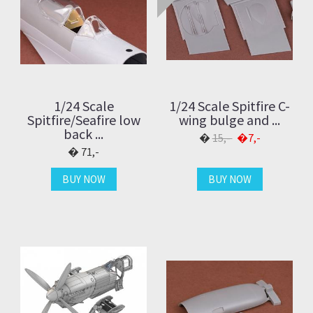
1/24 Scale
1/24 Scale Spitfire C-
Spitfire/Seafire low
wing bulge and ...
back ...
15,-
7,-
71,-
BUY NOW
BUY NOW