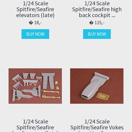
1/24 Scale
1/24 Scale
Spitfire/Seafire
Spitfire/Seafire high
elevators (late)
back cockpit ...
18,-
115,-
BUY NOW
BUY NOW
1/24 Scale
1/24 Scale
Spitfire/Seafire
Spitfire/Seafire Vokes