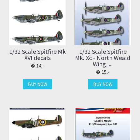
1/32 Scale Spitfire Mk
1/32 Scale Spitfire
XVI decals
Mk.IXc - North Weald
Wing, ...
14,-
15,-
BUY NOW
BUY NOW