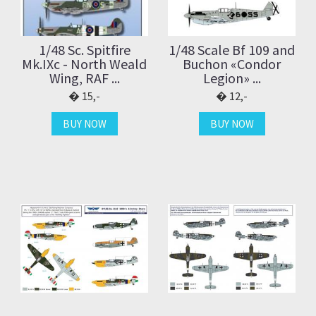
1/48 Sc. Spitfire
1/48 Scale Bf 109 and
Mk.IXc - North Weald
Buchon «Condor
Wing, RAF ...
Legion» ...
15,-
12,-
BUY NOW
BUY NOW