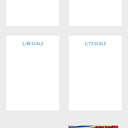
1/48 SCALE
1/72 SCALE