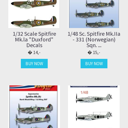
1/32 Scale Spitfire
1/48 Sc. Spitfire Mk.IIa
Mk.la "Duxford"
- 331 (Norwegian)
Decals
Sqn. ...
14,-
15,-
BUY NOW
BUY NOW