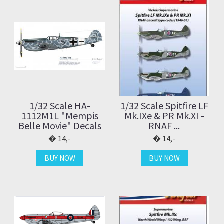
1/32 Scale HA-
1/32 Scale Spitfire LF
1112M1L "Mempis
Mk.IXe & PR Mk.XI -
Belle Movie" Decals
RNAF ...
14,-
14,-
BUY NOW
BUY NOW