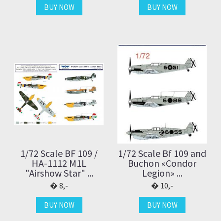
BUY NOW
BUY NOW
1/72 Scale BF 109 /
1/72 Scale Bf 109 and
HA-1112 M1L
Buchon «Condor
"Airshow Star" ...
Legion» ...
8,-
10,-
BUY NOW
BUY NOW