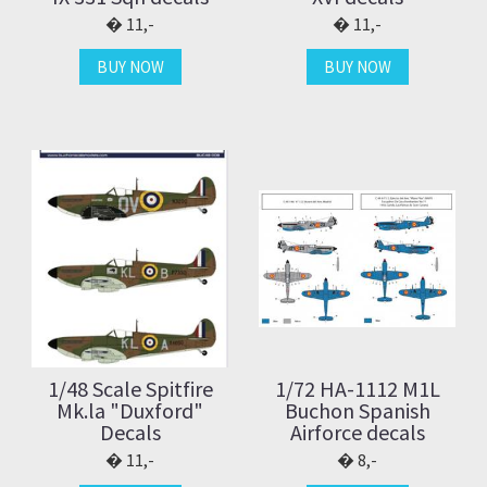
11,-
11,-
BUY NOW
BUY NOW
1/48 Scale Spitfire
1/72 HA-1112 M1L
Mk.la "Duxford"
Buchon Spanish
Decals
Airforce decals
11,-
8,-