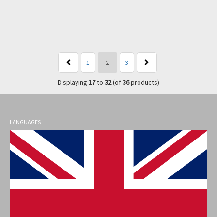
1
2
3
Displaying
17
to
32
(of
36
products)
LANGUAGES