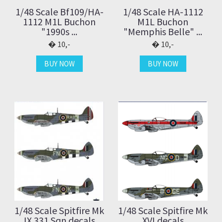
1/48 Scale Bf109/HA-
1/48 Scale HA-1112
1112 M1L Buchon
M1L Buchon
"1990s ...
"Memphis Belle" ...
10,-
10,-
BUY NOW
BUY NOW
1/48 Scale Spitfire Mk
1/48 Scale Spitfire Mk
IX 331 Sqn decals
XVI decals