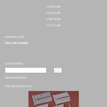
1:24 Scale
1:32 Scale
1/48 Scale
1/72 Scale
SHOPPING CART
Your cart is empty.
QUICK SEARCH
Advanced Search
FEATURED PRODUCTS