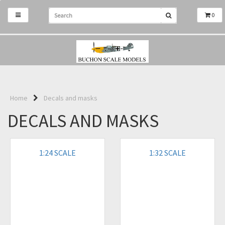
0
Home
Decals and masks
DECALS AND MASKS
1:24 SCALE
1:32 SCALE