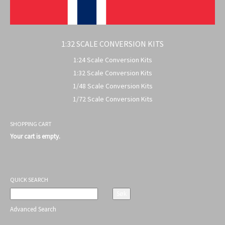
1:32 SCALE CONVERSION KITS
1:24 Scale Conversion Kits
1:32 Scale Conversion Kits
1/48 Scale Conversion Kits
1/72 Scale Conversion Kits
SHOPPING CART
Your cart is empty.
QUICK SEARCH
Advanced Search