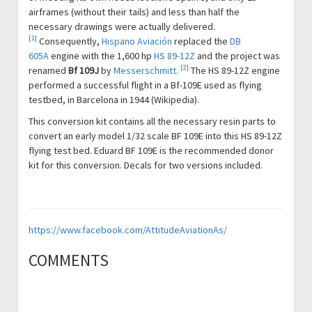
airframes (without their tails) and less than half the
necessary drawings were actually delivered.
[1]
Consequently,
Hispano Aviación
replaced the
DB
605A
engine with the 1,600 hp
HS 89-12Z
and the project was
[2]
renamed
Bf 109J
by
Messerschmitt.
The HS 89-12Z engine
performed a successful flight in a Bf-109E used as flying
testbed, in Barcelona in 1944 (Wikipedia).
This conversion kit contains all the necessary resin parts to
convert an early model 1/32 scale BF 109E into this HS 89-12Z
flying test bed. Eduard BF 109E is the recommended donor
kit for this conversion. Decals for two versions included.
https://www.facebook.com/AttitudeAviationAs/
COMMENTS