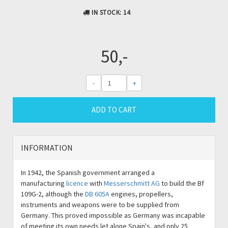
IN STOCK
: 14
50,-
-
+
ADD TO CART
INFORMATION
In 1942, the Spanish government arranged a
manufacturing
licence
with
Messerschmitt AG
to build the Bf
109G-2, although the
DB 605A
engines, propellers,
instruments and weapons were to be supplied from
Germany. This proved impossible as Germany was incapable
of meeting its own needs let alone Spain's, and only 25