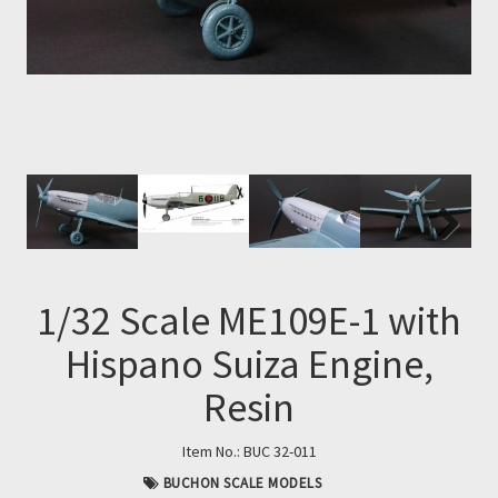
Next
Next
1/32 Scale ME109E-1 with
Hispano Suiza Engine,
Resin
Item No.:
BUC 32-011
BUCHON SCALE MODELS