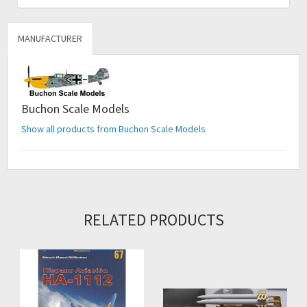
MANUFACTURER
Buchon Scale Models
Show all products from Buchon Scale Models
RELATED PRODUCTS