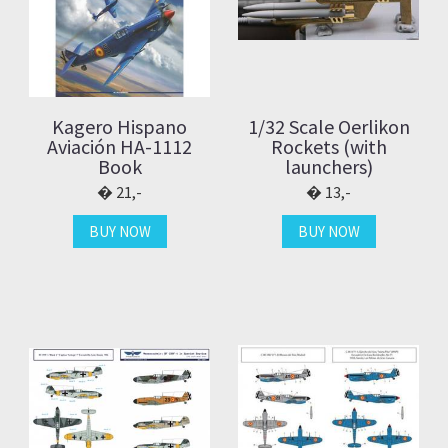
Kagero Hispano
1/32 Scale Oerlikon
Aviación HA-1112
Rockets (with
Book
launchers)
21,-
13,-
BUY NOW
BUY NOW