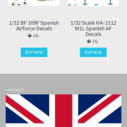
1/32 BF 109F Spanish
1/32 Scale HA-1112
Airforce Decals
M1L Spanish AF
Decals
14,-
14,-
BUY NOW
BUY NOW
LANGUAGES