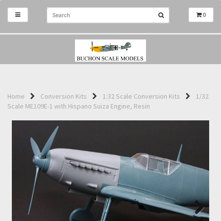
0
Home
Conversion Kits
1:32 Scale Conversion Kits
1/32
Scale ME109E-1 with Hispano Suiza Engine, Resin