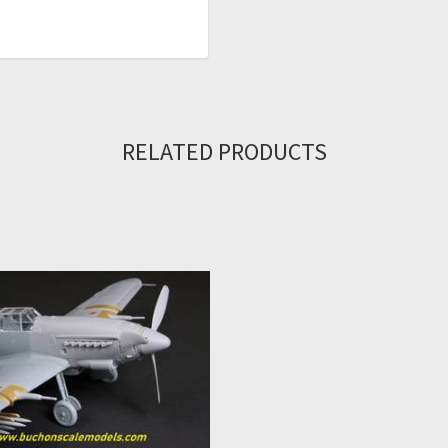
RELATED PRODUCTS