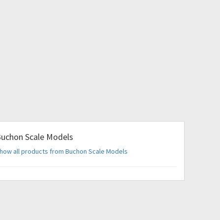
uchon Scale Models
how all products from Buchon Scale Models