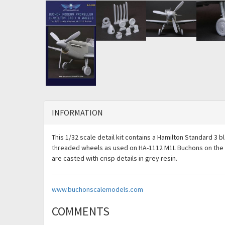
INFORMATION
This 1/32 scale detail kit contains a Hamilton Standard 3 
threaded wheels as used on HA-1112 M1L Buchons on the Bri
are casted with crisp details in grey resin.
www.buchonscalemodels.com
COMMENTS