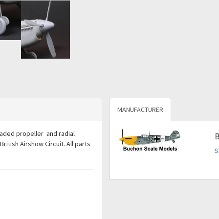
MANUFACTURER
bladed propeller and radial
B
tish Airshow Circuit. All parts
S