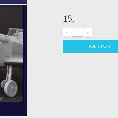
15,-
-
+
ADD TO CART