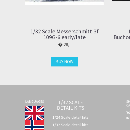
1/32 Scale Messerschmitt Bf
109G-6 early/late
Buchon
28,-
BUY NOW
1/32 SCALE
LANGUAGES
S
C
DETAIL KITS
Yo
1/24 Scale detail kits
is
1/32 Scale detail kits