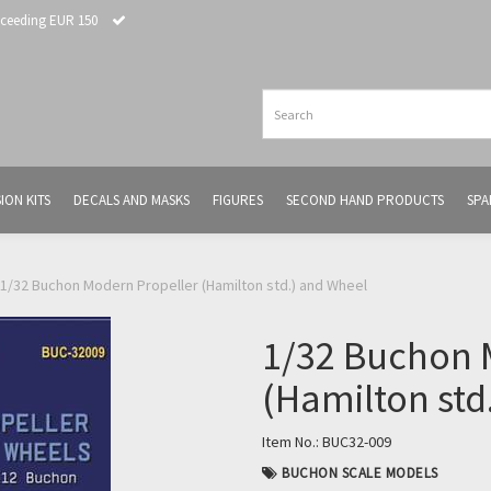
xceeding EUR 150
ION KITS
DECALS AND MASKS
FIGURES
SECOND HAND PRODUCTS
SPA
1/32 Buchon Modern Propeller (Hamilton std.) and Wheel
1/32 Buchon 
(Hamilton std
Item No.:
BUC32-009
BUCHON SCALE MODELS