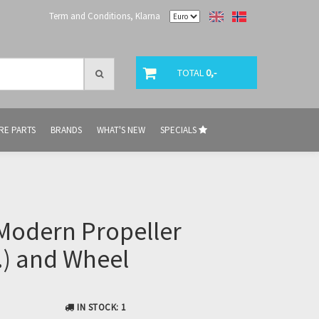
Term and Conditions, Klarna
TOTAL
0,-
RE PARTS
BRANDS
WHAT'S NEW
SPECIALS
Modern Propeller
.) and Wheel
IN STOCK
: 1