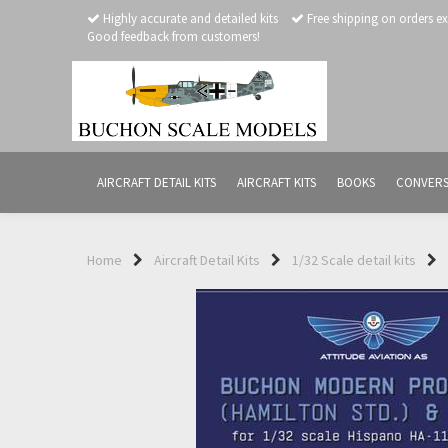
Highly accurate and detailed kits
Free shipping on orders e
Good feedback from customers!
AIRCRAFT DETAIL KITS
AIRCRAFT KITS
BOOKS
CONVERS
Home
Aircraft Detail Kits
1/32 Scale detail kits