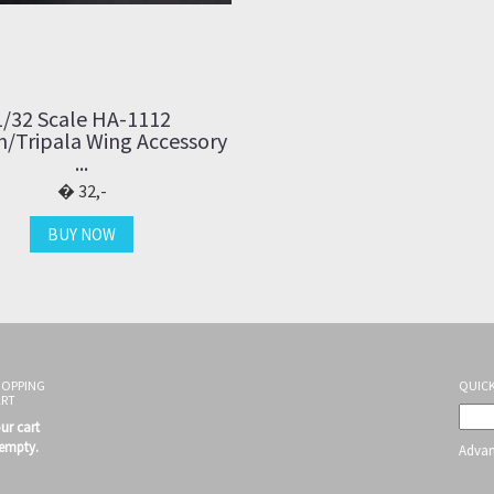
1/32 Scale HA-1112
/Tripala Wing Accessory
...
32,-
BUY NOW
HOPPING
QUICK
ART
ur cart
 empty.
Advan