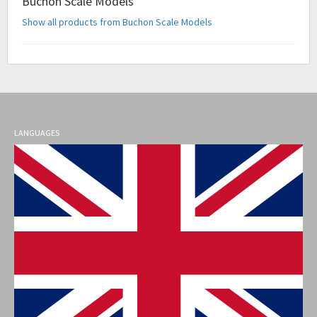
Buchon Scale Models
Show all products from Buchon Scale Models
LANGUAGES