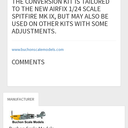
THE CONVERSION KIT IS TAILORED
TO THE NEW AIRFIX 1/24 SCALE
SPITFIRE MK IX, BUT MAY ALSO BE
USED ON OTHER KITS WITH SOME
ADJUSTMENTS.
www.buchonscalemodels.com
COMMENTS
MANUFACTURER