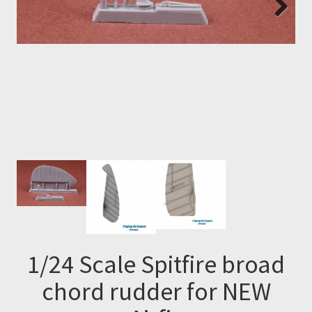
Next
1/24 Scale Spitfire broad
chord rudder for NEW