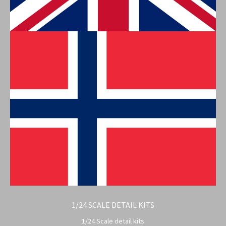
1/24 SCALE DETAIL KITS
1/24 Scale detail kits