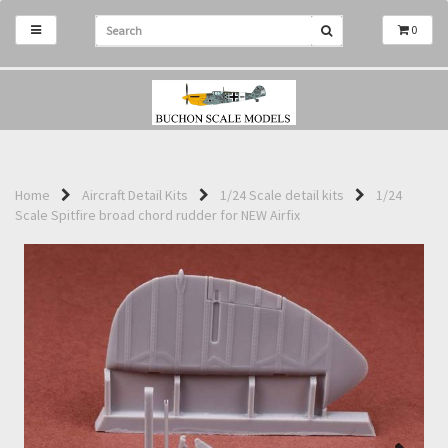
0
Home
Aircraft Detail Kits
1/24 Scale detail kits
1/24
Scale Spitfire broad chord rudder for NEW Airfix