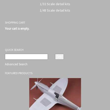
1/32 Scale detail kits
1/48 Scale detail kits
SHOPPING CART
Your cart is empty.
QUICK SEARCH
Advanced Search
FEATURED PRODUCTS