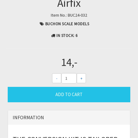
Airfix
Item No.:
BUC24-032
BUCHON SCALE MODELS
IN STOCK
: 6
14,-
-
+
ADD TO CART
INFORMATION