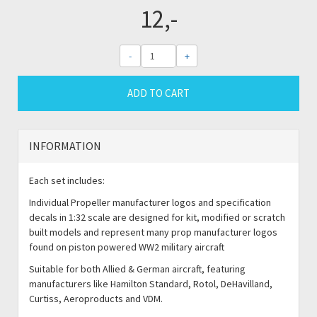
12,-
-
+
ADD TO CART
INFORMATION
Each set includes:
Individual Propeller manufacturer logos and specification
decals in 1:32 scale are designed for kit, modified or scratch
built models and represent many prop manufacturer logos
found on piston powered WW2 military aircraft
Suitable for both Allied & German aircraft, featuring
manufacturers like Hamilton Standard, Rotol, DeHavilland,
Curtiss, Aeroproducts and VDM.