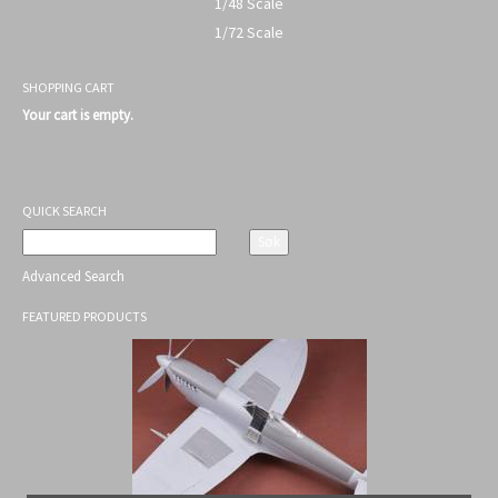
1/48 Scale
1/72 Scale
SHOPPING CART
Your cart is empty.
QUICK SEARCH
Advanced Search
FEATURED PRODUCTS