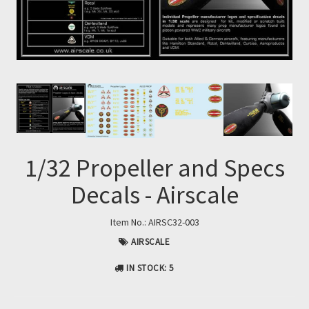
1/32 Propeller and Specs
Decals - Airscale
Item No.:
AIRSC32-003
AIRSCALE
IN STOCK
: 5