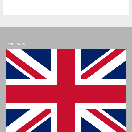
LANGUAGES