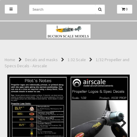
0
Home
Decals and masks
1:32 Scale
1/32 Propeller and
Specs Decals - Airscale
Next