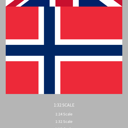
1:32 SCALE
1:24 Scale
1:32 Scale