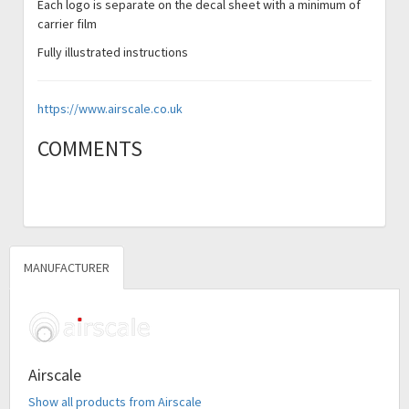
Each logo is separate on the decal sheet with a minimum of
carrier film
Fully illustrated instructions
https://www.airscale.co.uk
COMMENTS
MANUFACTURER
Airscale
Show all products from Airscale